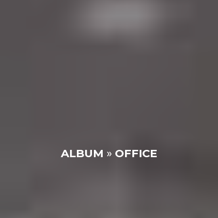
ALBUM
»
OFFICE