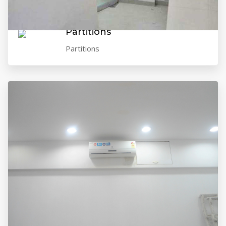
VIEW GALLERY
Partitions
Partitions
VIEW GALLERY