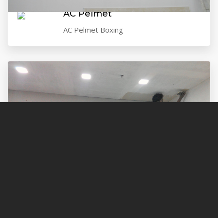
AC Pelmet
AC Pelmet Boxing
Painting