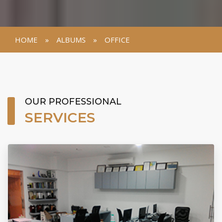
HOME
»
ALBUMS
»
OFFICE
VIEW GALLERY
OUR PROFESSIONAL
SERVICES