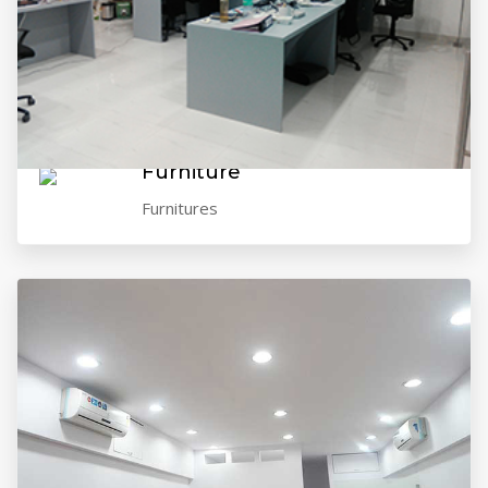
VIEW GALLERY
Furniture
Furnitures