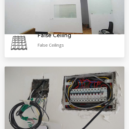
VIEW GALLERY
False Ceiling
False Ceilings