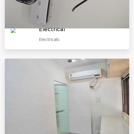
VIEW GALLERY
Electrical
Electricals