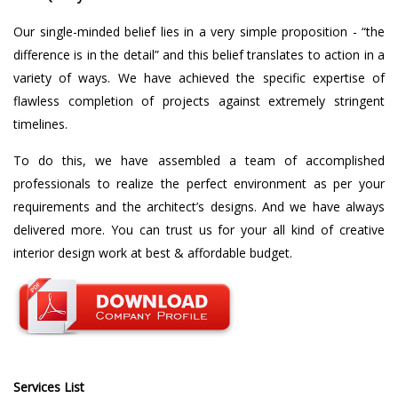
Our single-minded belief lies in a very simple proposition - “the
difference is in the detail” and this belief translates to action in a
variety of ways. We have achieved the specific expertise of
flawless completion of projects against extremely stringent
timelines.
To do this, we have assembled a team of accomplished
professionals to realize the perfect environment as per your
requirements and the architect’s designs. And we have always
delivered more. You can trust us for your all kind of creative
interior design work at best & affordable budget.
Services List