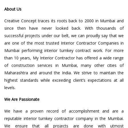
About Us
Creative Concept traces its roots back to 2000 in Mumbai and
since then have never looked back. With thousands of
successful projects under our belt, we can proudly say that we
are one of the most trusted Interior Contractor Companies in
Mumbai performing interior turnkey contract work. For more
than 10 years, My Interior Contractor has offered a wide range
of construction services in Mumbai, many other cities of
Maharashtra and around the India. We strive to maintain the
highest standards while exceeding client’s expectations at all
levels.
We Are Passionate
We have a proven record of accomplishment and are a
reputable interior turnkey contractor company in the Mumbai.
We ensure that all projects are done with utmost