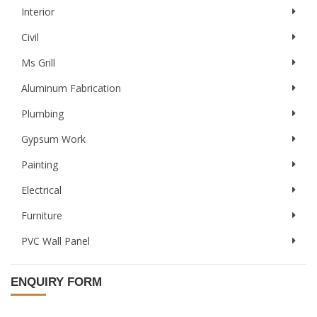
Interior
Civil
Ms Grill
Aluminum Fabrication
Plumbing
Gypsum Work
Painting
Electrical
Furniture
PVC Wall Panel
ENQUIRY FORM