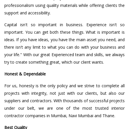
professionalism using quality materials while offering clients the
support and accessibility.
Capital isn't so important in business. Experience isn't so
important. You can get both these things. What is important is
ideas. If you have ideas, you have the main asset you need, and
there isn't any limit to what you can do with your business and
your life." With our great Experienced team and skills, we always
try to create something great, which our client wants.
Honest & Dependable
For us, honesty is the only policy and we strive to complete all
projects with integrity, not just with our clients, but also our
suppliers and contractors. With thousands of successful projects
under our belt, we are one of the most trusted interior
contractor companies in Mumbai, Navi Mumbai and Thane.
Best Quality