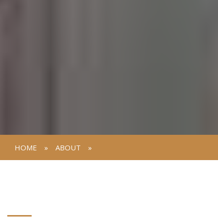
HOME
»
ABOUT
»