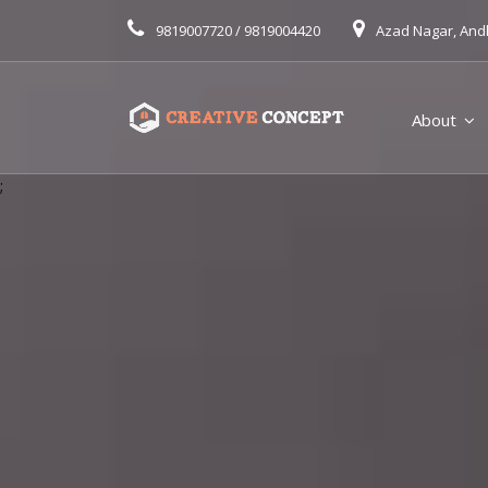
9819007720 / 9819004420
Azad Nagar, And
About
;