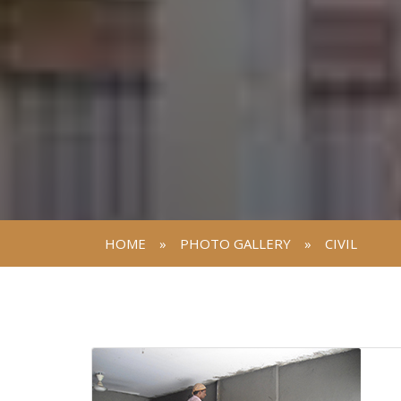
HOME
»
PHOTO GALLERY
»
CIVIL