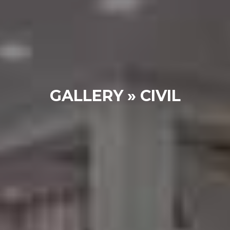
GALLERY » CIVIL