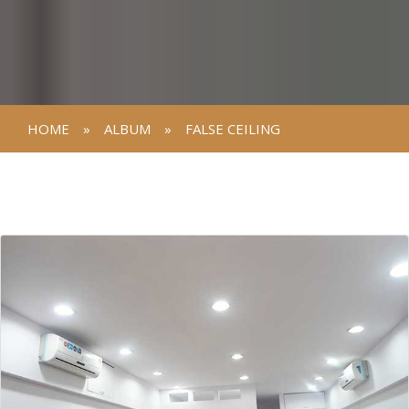
HOME
»
ALBUM
»
FALSE CEILING