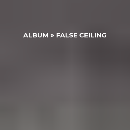
ALBUM » FALSE CEILING