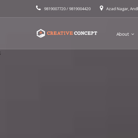
9819007720 / 9819004420
Azad Nagar, And
About
;