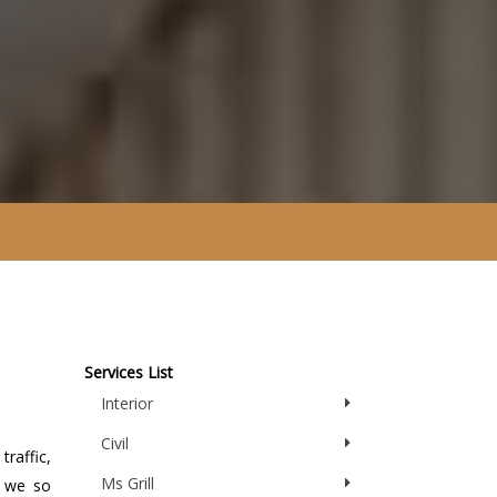
Services List
Interior
Civil
traffic,
Ms Grill
y we so