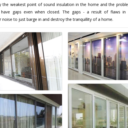
y the weakest point of sound insulation in the home and the probl
 have gaps even when closed. The gaps - a result of flaws in 
r noise to just barge in and destroy the tranquillity of a home.