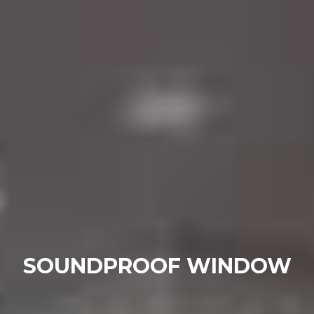
SOUNDPROOF WINDOW