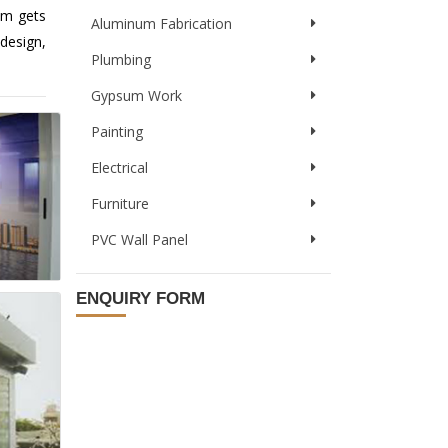
em gets
Aluminum Fabrication
design,
Plumbing
Gypsum Work
Painting
Electrical
Furniture
PVC Wall Panel
ENQUIRY FORM