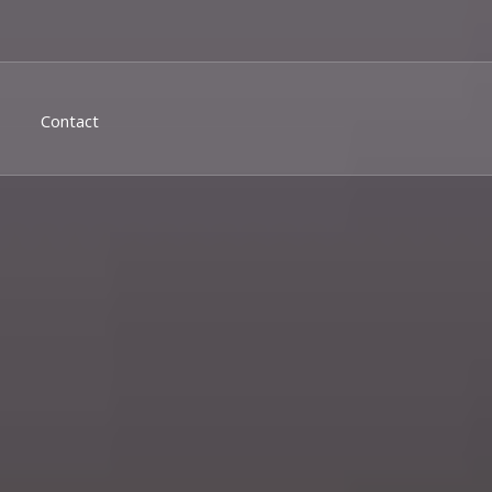
Contact