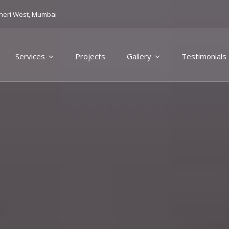
heri West, Mumbai
Services
Projects
Gallery
Testimonials