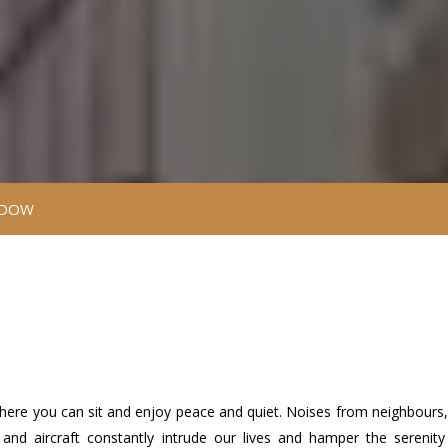
NDOW
 where you can sit and enjoy peace and quiet. Noises from neighbours, 
bs and aircraft constantly intrude our lives and hamper the serenit