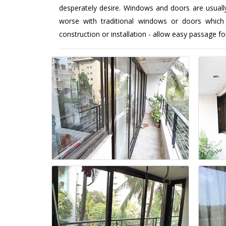
desperately desire. Windows and doors are usuall
worse with traditional windows or doors which
construction or installation - allow easy passage fo