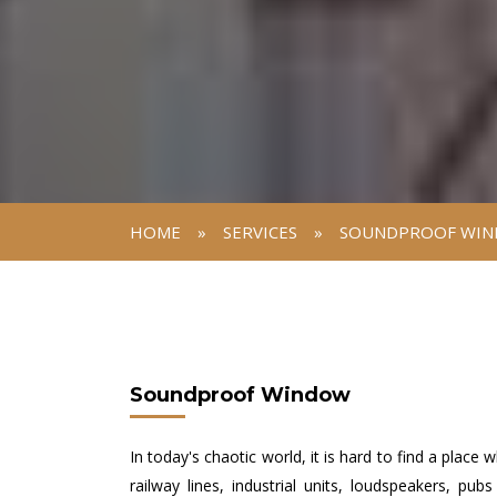
HOME
»
SERVICES
»
SOUNDPROOF WI
Soundproof Window
In today's chaotic world, it is hard to find a place
railway lines, industrial units, loudspeakers, pu