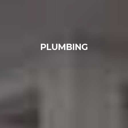
PLUMBING