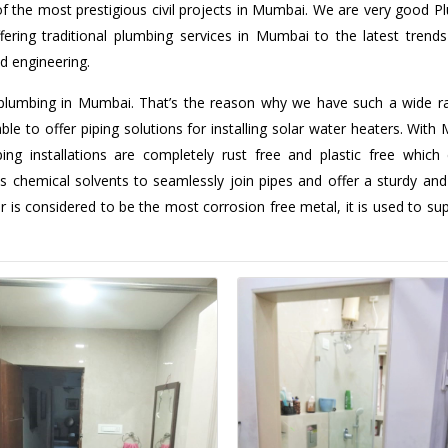
f the most prestigious civil projects in Mumbai. We are very good P
ing traditional plumbing services in Mumbai to the latest trends 
d engineering.
plumbing in Mumbai. That’s the reason why we have such a wide r
ble to offer piping solutions for installing solar water heaters. With
ng installations are completely rust free and plastic free which
s chemical solvents to seamlessly join pipes and offer a sturdy and
r is considered to be the most corrosion free metal, it is used to su