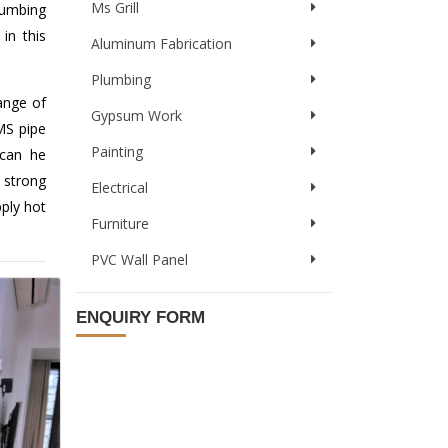
Ms Grill
lumbing
in this
Aluminum Fabrication
Plumbing
ange of
Gypsum Work
 MS pipe
Painting
 can he
 strong
Electrical
pply hot
Furniture
PVC Wall Panel
ENQUIRY FORM