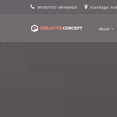
9819007720 / 9819004420
Azad Nagar, And
About
;