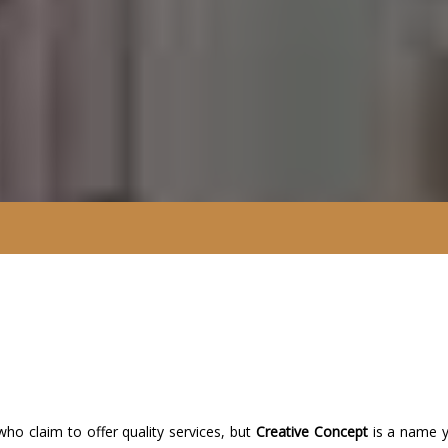
o claim to offer quality services, but
Creative Concept
is a name 