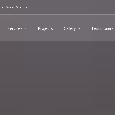
heri West, Mumbai
Services
Projects
Gallery
Testimonials