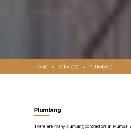
HOME
»
SERVICES
»
PLUMBING
Plumbing
There are many plumbing contractors in Mumbai wh