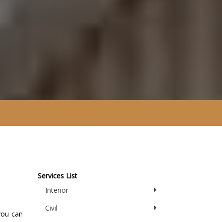
Services List
Interior
Civil
you can