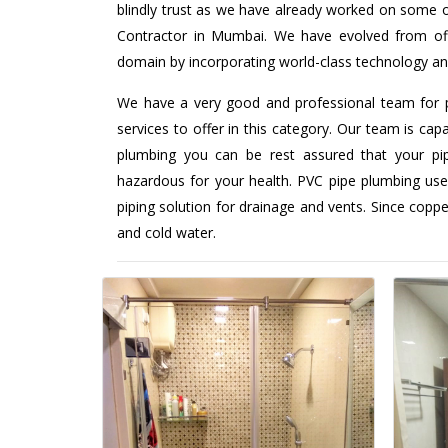
blindly trust as we have already worked on some o
Contractor in Mumbai. We have evolved from offer
domain by incorporating world-class technology an
We have a very good and professional team for 
services to offer in this category. Our team is capa
plumbing you can be rest assured that your pipi
hazardous for your health. PVC pipe plumbing use
piping solution for drainage and vents. Since coppe
and cold water.