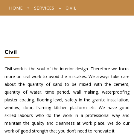
HOME
»
SERVICES
»
CIVIL
Civil
Civil work is the soul of the interior design. Therefore we focus
more on civil work to avoid the mistakes. We always take care
about the quantity of sand to be mixed with the cement,
quantity of water, time period, wall making, waterproofing
plaster coating, flooring level, safety in the granite installation,
window, door, framing kitchen platform etc. We have good
skilled labours who do the work in a professional way and
maintain the quality and cleanness at work place. We do our
work of good strength that you don’t need to renovate it.