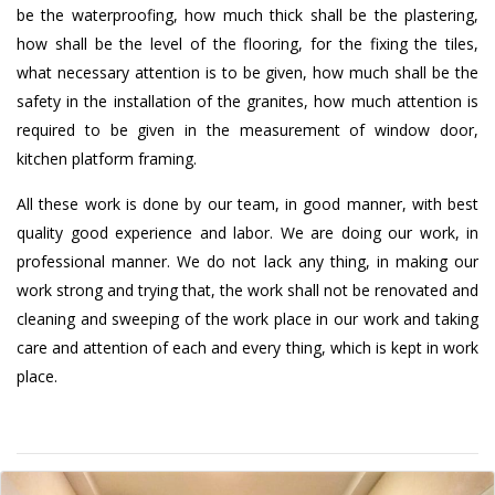
be the waterproofing, how much thick shall be the plastering,
how shall be the level of the flooring, for the fixing the tiles,
what necessary attention is to be given, how much shall be the
safety in the installation of the granites, how much attention is
required to be given in the measurement of window door,
kitchen platform framing.
All these work is done by our team, in good manner, with best
quality good experience and labor. We are doing our work, in
professional manner. We do not lack any thing, in making our
work strong and trying that, the work shall not be renovated and
cleaning and sweeping of the work place in our work and taking
care and attention of each and every thing, which is kept in work
place.