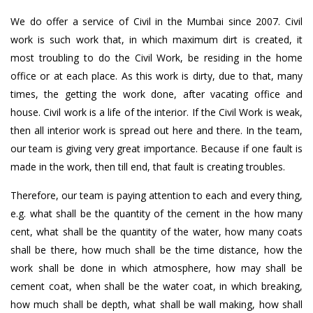
We do offer a service of Civil in the Mumbai since 2007. Civil
work is such work that, in which maximum dirt is created, it
most troubling to do the Civil Work, be residing in the home
office or at each place. As this work is dirty, due to that, many
times, the getting the work done, after vacating office and
house. Civil work is a life of the interior. If the Civil Work is weak,
then all interior work is spread out here and there. In the team,
our team is giving very great importance. Because if one fault is
made in the work, then till end, that fault is creating troubles.
Therefore, our team is paying attention to each and every thing,
e.g. what shall be the quantity of the cement in the how many
cent, what shall be the quantity of the water, how many coats
shall be there, how much shall be the time distance, how the
work shall be done in which atmosphere, how may shall be
cement coat, when shall be the water coat, in which breaking,
how much shall be depth, what shall be wall making, how shall