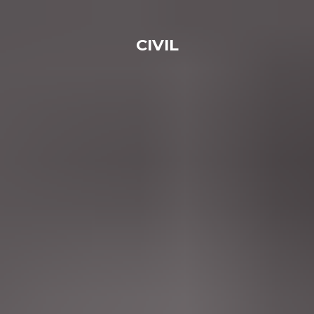
CIVIL