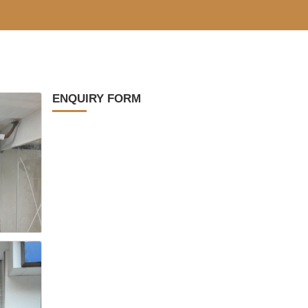
ENQUIRY FORM