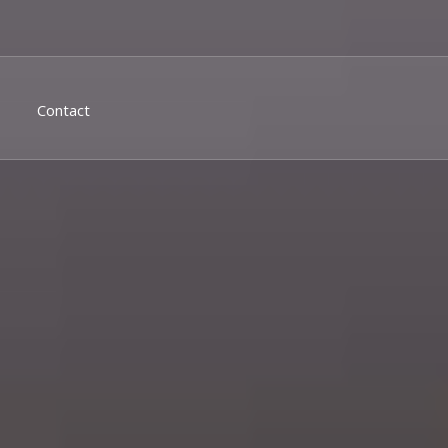
Contact