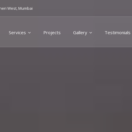
heri West, Mumbai
Services
Projects
Gallery
Testimonials