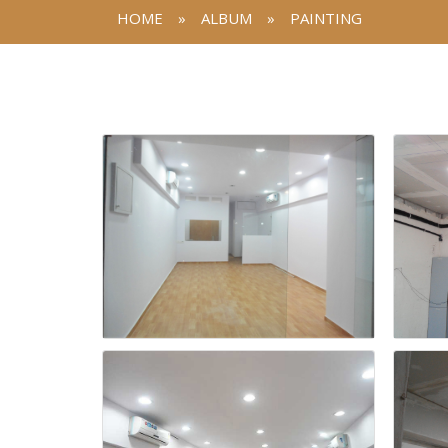
HOME
»
ALBUM
»
PAINTING