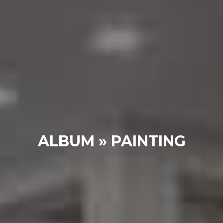
ALBUM » PAINTING