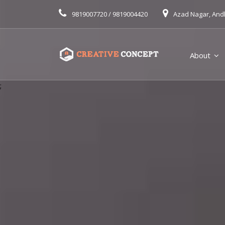
9819007720 / 9819004420
Azad Nagar, And
About
;