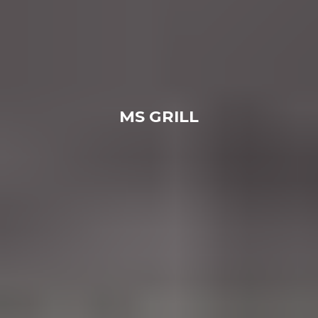
MS GRILL