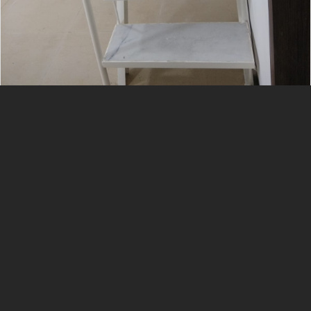
Services List
Interior
Civil
Ms Grill
Aluminum Fabrication
Plumbing
Gypsum Work