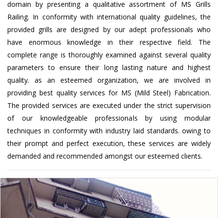
domain by presenting a qualitative assortment of MS Grills
Railing. In conformity with international quality guidelines, the
provided grills are designed by our adept professionals who
have enormous knowledge in their respective field. The
complete range is thoroughly examined against several quality
parameters to ensure their long lasting nature and highest
quality. as an esteemed organization, we are involved in
providing best quality services for MS (Mild Steel) Fabrication.
The provided services are executed under the strict supervision
of our knowledgeable professionals by using modular
techniques in conformity with industry laid standards. owing to
their prompt and perfect execution, these services are widely
demanded and recommended amongst our esteemed clients.