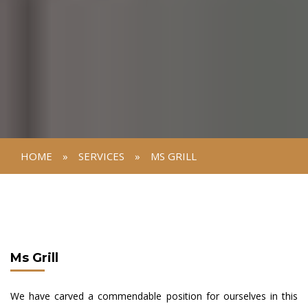
HOME
»
SERVICES
»
MS GRILL
Ms Grill
We have carved a commendable position for ourselves in this