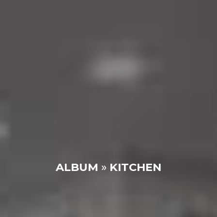
ALBUM
»
KITCHEN