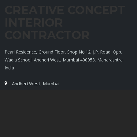
CREATIVE CONCEPT
INTERIOR
CONTRACTOR
Pearl Residence, Ground Floor, Shop No.12, J.P. Road, Opp.
Wadia School, Andheri West, Mumbai 400053, Maharashtra,
India
Andheri West, Mumbai
9819007720
9819004420
Quik Links
Home
Profile