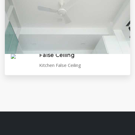
False Ceiling
Kitchen False Ceiling