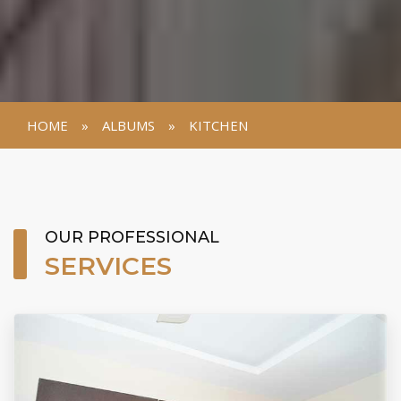
HOME
»
ALBUMS
»
KITCHEN
VIEW GALLERY
OUR PROFESSIONAL
SERVICES