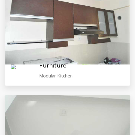
VIEW GALLERY
Furniture
Modular Kitchen