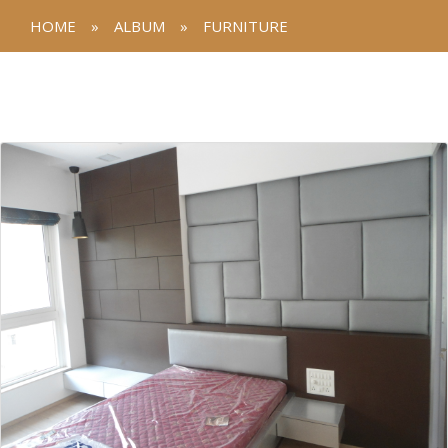
HOME
»
ALBUM
»
FURNITURE