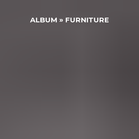
ALBUM » FURNITURE