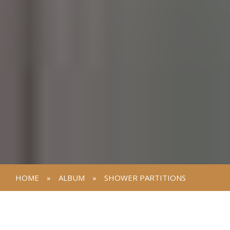
HOME
»
ALBUM
»
SHOWER PARTITIONS