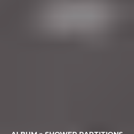
ALBUM » SHOWER PARTITIONS